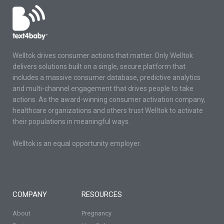
Welltok drives consumer actions that matter. Only Welltok
delivers solutions built on a single, secure platform that
includes a massive consumer database, predictive analytics
and multi-channel engagement that drives people to take
actions. As the award-winning consumer activation company,
healthcare organizations and others trust Welltok to activate
their populations in meaningful ways.
Welltok is an equal opportunity employer.
COMPANY
RESOURCES
About
Pregnancy