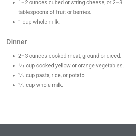
1–2 ounces cubed or string cheese, or 2–3
tablespoons
of
fruit or berries
.
1 cup whole milk
.
Dinner
2–3 ounces cooked meat, ground or diced
.
1⁄2 cup cooked yellow or orange vegetables
.
1⁄2 cup pasta, rice, or potato
.
1⁄2 cup whole milk
.