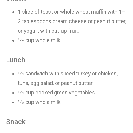
1 slice
of
toast or whole wheat muffin with 1–
2 tablespoons cream cheese or peanut butter,
or yogurt with cut-up fruit
.
1⁄2 cup whole milk
.
Lunch
1⁄2 sandwich
with
sliced turkey or chicken,
tuna, egg salad, or peanut butter
.
1⁄2 cup cooked green vegetables
.
1⁄2 cup whole milk
.
Snack