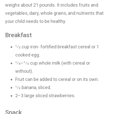
weighs
about
21
pounds. It includes fruits and
vegetables, dairy, whole grains, and nutrients that
your child needs to
be healthy
.
Breakfast
1⁄2 cup iron- fortified breakfast cereal or 1
cooked egg
.
1⁄4–1⁄2 cup whole milk (with cereal or
without)
.
Fruit can be added to cereal or on its own
.
1⁄2 banana, sliced
.
2–3 large sliced strawberries
.
Snack