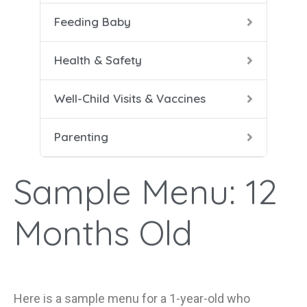
Feeding Baby
5-8 
Help
Soli
Safe
Vacc
Cari
Health & Safety
9-12
Conf
Well-Child Visits & Vaccines
Dad 
Parenting
Heal
Help
Sample Menu: 12
Mana
Months Old
Here is a s
ample menu for a
1-year-old
who