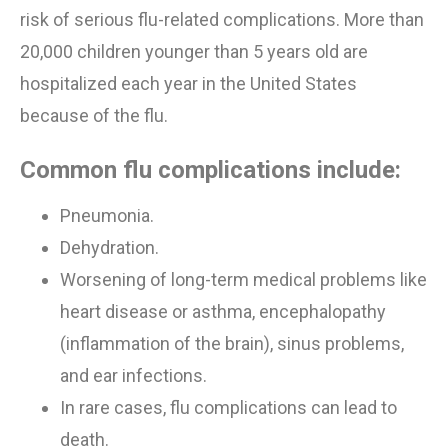
risk of serious flu-related complications. More than
20,000 children younger than 5 years old are
hospitalized each year in the United States
because of
the
flu.
Common flu complications include:
Pneumonia.
Dehydration.
Worsening of
long-term medical problems like
heart disease or asthma, encephalopathy
(inflammation of the brain),
sinus problems
,
and ear infections.
In rare cases, flu complications can lead to
death.