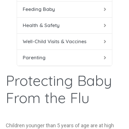
Feeding Baby
5-8 
Help
Soli
Safe
Vacc
Cari
Health & Safety
9-12
Conf
Well-Child Visits & Vaccines
Dad 
Parenting
Heal
Help
Protecting Baby
Mana
From the Flu
Children younger than 5 years of age are at high