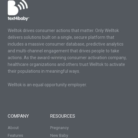
Welltok drives consumer actions that matter. Only Welltok
delivers solutions built on a single, secure platform that
includes a massive consumer database, predictive analytics
and multi-channel engagement that drives people to take
actions. As the award-winning consumer activation company,
healthcare organizations and others trust Welltok to activate
their populations in meaningful ways.
Welltok is an equal opportunity employer.
COMPANY
RESOURCES
About
Pregnancy
Features
New Baby