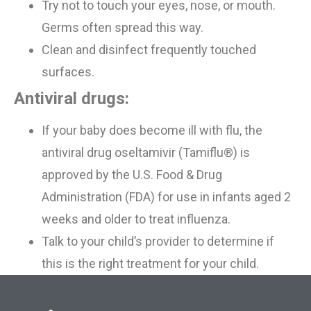
Try not to touch your eyes, nose, or mouth.
Germs often spread this way.
Clean and disinfect frequently touched
surfaces.
Antiviral drugs:
If
your
baby does become ill with flu, the
antiviral drug oseltamivir (Tamiflu®) is
approved by the
U.S. Food &
Drug
Administration (FDA) for use in infants aged 2
weeks and older to treat influenza.
Talk to your child’s provider to determine if
this is the right treatment for your child.