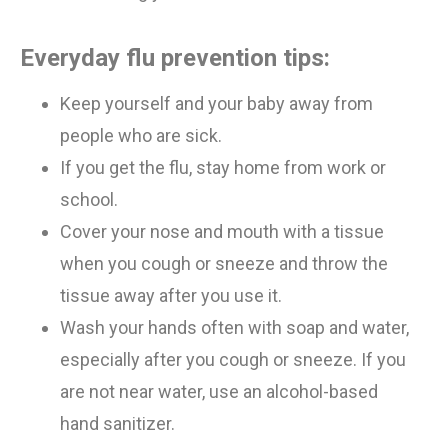
Everyday flu prevention tips:
Keep yourself and your baby away from
people who are sick
.
If you get the flu, stay home from work or
school.
Cover your nose and mouth with a tissue
when you cough or sneeze
and
throw the
tissue away after you use it.
Wash your hands often with soap and water,
especially after you cough or sneeze. If you
are not near water, use an alcohol-based
hand
sanitizer.