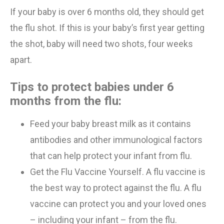
If your baby is over 6 months
old
, they should get
the flu shot. If this is
your
baby’s first year getting
the shot, baby will need
two
shots,
four
weeks
apart.
Tips to protect babies under 6
months from the flu:
Feed your baby
breast milk
as it contains
antibodies and other immunological factors
that
can help protect
your infant from
flu.
Get
the
Flu
Vaccine Yourself
.
A flu vaccine is
the best way to protect against the flu. A flu
vaccine can protect you and your loved ones
– including your infant – from the flu.