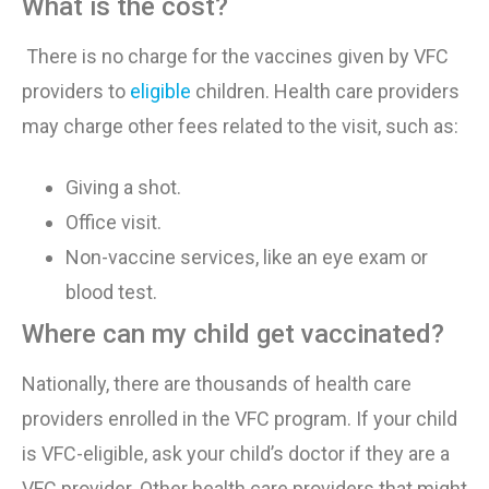
What is the cost?
There is no charge for the vaccines given by VFC
providers to
eligible
children. Health care providers
may charge other fees related to the visit, such as:
Giving a shot
.
Office visit
.
Non-vaccine services, like an eye exam or
blood test
.
Where can my child get vaccinated?
Nationally, there are thousands of health care
providers enrolled in the VFC program. If your child
is VFC-eligible, ask your child’s doctor if they are a
VFC provider. Other health care providers that might