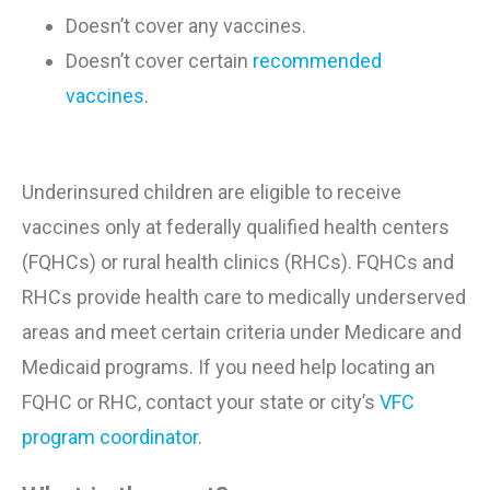
Doesn’t cover any vaccines
.
Doesn’t cover certain
recommended
vaccines
.
Underinsured children are eligible to receive
vaccines only at federally qualified health centers
(FQHCs) or rural health clinics (RHCs). FQHCs and
RHCs provide health care to medically underserved
areas and meet certain criteria under Medicare and
Medicaid programs. If you need help locating an
FQHC or RHC, contact your state or city’s
VFC
program coordinator
.