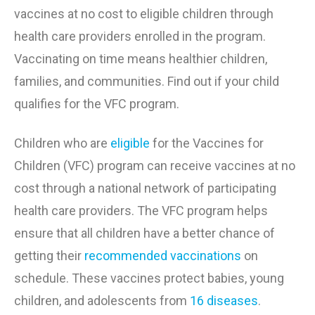
vaccines at no cost to eligible children through
health care providers enrolled in the program.
Vaccinating on time means healthier children,
families, and communities. Find out if your child
qualifies for the VFC program.
Children who are
eligible
for the Vaccines for
Children (VFC) program can receive vaccines at no
cost through a national network of participating
health care providers. The VFC program helps
ensure that all children have a better chance of
getting
their
recommended vaccinations
on
schedule. These vaccines protect babies, young
children, and adolescents from
16 diseases
.