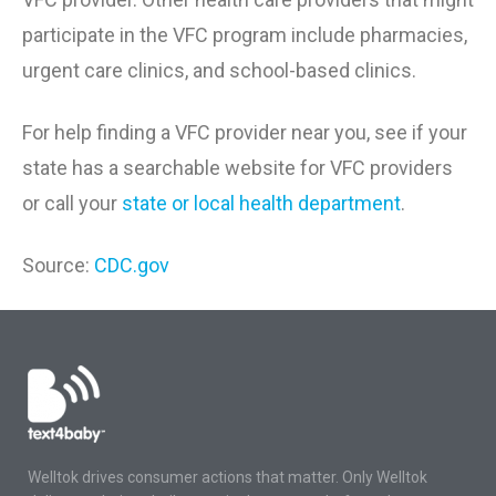
participate in the VFC program include pharmacies,
urgent care clinics, and school-based clinics.
For help finding a VFC provider near you, see if your
state has a searchable website for VFC providers
or call your
state or local health department
.
Source:
CDC.gov
Welltok drives consumer actions that matter. Only Welltok