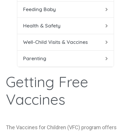
Feeding Baby
5-8 
Help
Soli
Safe
Vacc
Cari
Health & Safety
9-12
Conf
Well-Child Visits & Vaccines
Dad 
Parenting
Heal
Help
Getting Free
Mana
Vaccines
The Vaccines for Children (VFC) program offers