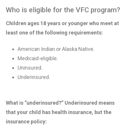
Who is eligible for the VFC program?
Children ages 18 years or younger who meet at
least one of the following requirements:
American Indian or Alaska Native
.
Medicaid-eligible
.
Uninsured
.
Underinsured
.
What is “underinsured?”
Underinsured means
that your child has health insurance, but the
insurance policy: