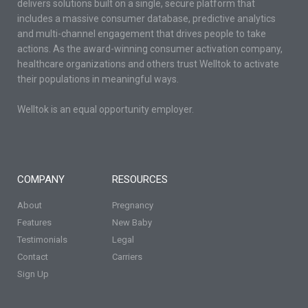
delivers solutions built on a single, secure platform that
includes a massive consumer database, predictive analytics
and multi-channel engagement that drives people to take
actions. As the award-winning consumer activation company,
healthcare organizations and others trust Welltok to activate
their populations in meaningful ways.
Welltok is an equal opportunity employer.
COMPANY
RESOURCES
About
Pregnancy
Features
New Baby
Testimonials
Legal
Contact
Carriers
Sign Up