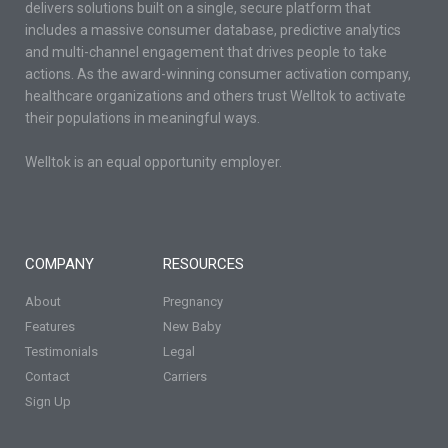
delivers solutions built on a single, secure platform that
includes a massive consumer database, predictive analytics
and multi-channel engagement that drives people to take
actions. As the award-winning consumer activation company,
healthcare organizations and others trust Welltok to activate
their populations in meaningful ways.
Welltok is an equal opportunity employer.
COMPANY
RESOURCES
About
Pregnancy
Features
New Baby
Testimonials
Legal
Contact
Carriers
Sign Up