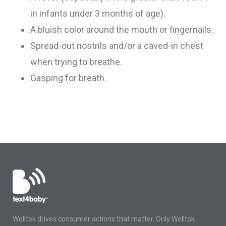
in infants under 3 months of age)
.
A bluish color around the mouth or fingernails
.
Spread-out nostrils and/or a caved-in chest
when trying to breathe
.
Gasping for breath
.
Welltok drives consumer actions that matter. Only Welltok