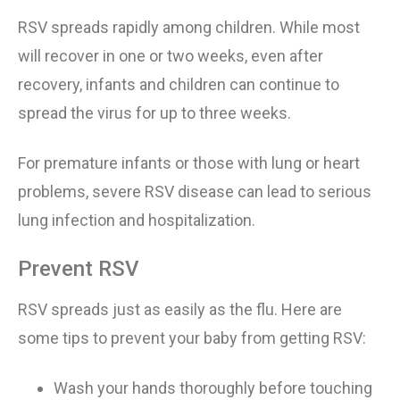
RSV spreads rapidly among children. While most
will recover in
one or two
weeks, even after
recovery, infants and children can continue to
spread the virus for
up to three
weeks.
For premature infants or those with lung or heart
problems, severe RSV disease can lead to serious
lung infection and hospitalization.
Prevent RSV
RSV spread
s
just as easily as the flu. Here are
some tips to prevent your baby from getting RSV:
Wash your hands thoroughly before touching