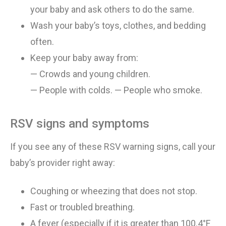
your
baby and
ask others to do the same
.
Wash your baby’s toys, clothes, and bedding
often
.
Keep your baby away from:
— Crowds and young children
.
— People with colds
.
—
People who smoke
.
RSV signs and symptoms
If you see any of these RSV warning signs, call your
baby’s provider right away:
Coughing or wheezing that does not stop
.
Fast or troubled breathing
.
A fever (especially if it is greater than 100.4°F