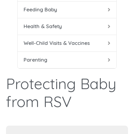
Feeding Baby
5-8 
Help
Soli
Safe
Vacc
Cari
Health & Safety
9-12
Conf
Well-Child Visits & Vaccines
Dad 
Parenting
Heal
Help
Protecting Baby
Mana
from RSV