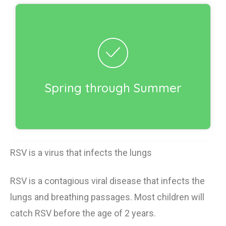
Incorrect!
Respiratory syncytial virus (RSV) is present
year-round, but cases typically increase in the
fall, then peak in the winter. Cases generally
go down in early spring. The exact timing of
Spring through Summer
RSV season varies depending on your
geographic location.
RSV is a virus that infects the lungs
RSV is a contagious viral disease that
infects
the
lungs
and breathing passages.
Most children will
catch RSV
before
the age of 2 years.