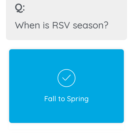
Q:
When is RSV season?
Correct!
Respiratory syncytial virus (RSV) is present
year-round, but cases typically increase in the
fall, then peak in the winter. Cases generally
go down in early spring. The exact timing of
Fall to Spring
RSV season varies depending on your
geographic location.