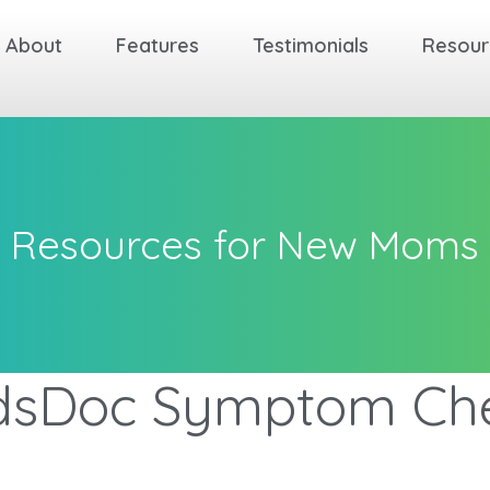
About
Features
Testimonials
Resour
Resources for New Moms
dsDoc Symptom Ch
ck
ck
ck
ck
ck
ck
Back
Back
Back
Back
Back
Back
Back
Back
Back
Back
Back