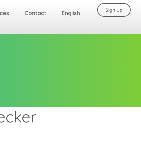
Sign Up
ces
Contact
English
ecker