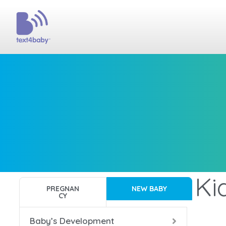
Ki
PREGNAN
NEW BABY
CY
Baby’s Development
Ba
Ba
Ba
Ba
Ba
Ba