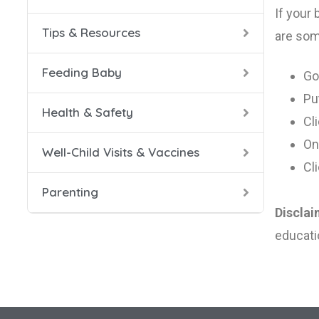
If your
Tips & Resources
0-4 Mo
Caring
Breast
Prevent
Well-Ch
Bedtim
are som
Feeding Baby
5-8 Mo
Helpfu
Solid 
Safety
Vaccin
Caring
Go
Pu
Health & Safety
9-12 M
Confid
Cl
On
Well-Child Visits & Vaccines
Dad a
Cl
Parenting
Healthy
Disclai
Helpin
educati
Managi