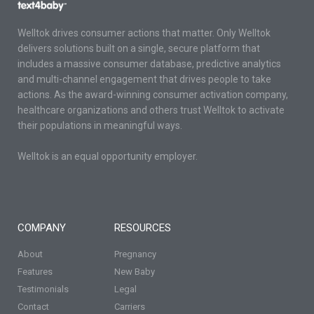
Welltok drives consumer actions that matter. Only Welltok
delivers solutions built on a single, secure platform that
includes a massive consumer database, predictive analytics
and multi-channel engagement that drives people to take
actions. As the award-winning consumer activation company,
healthcare organizations and others trust Welltok to activate
their populations in meaningful ways.
Welltok is an equal opportunity employer.
COMPANY
RESOURCES
About
Pregnancy
Features
New Baby
Testimonials
Legal
Contact
Carriers