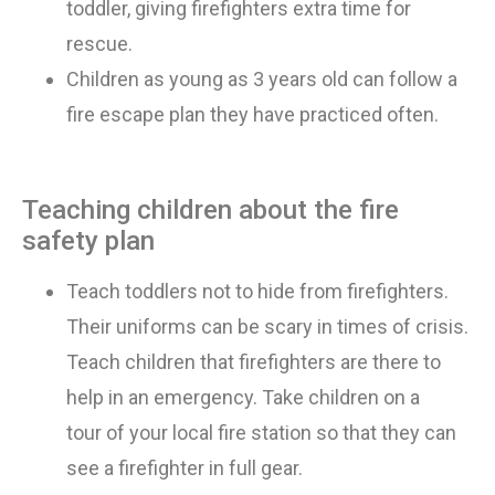
toddler, giving firefighters extra time for
rescue.
Children as young as 3
years old
can follow a
fire escape plan they have practiced often.
Teaching children about the fire
safety plan
Teach toddlers not to hide from firefighters.
Their uniforms can be scary in times of crisis.
Teach children that firefighters are there to
help in an emergency. Take children
on
a
tour
of
your local fire station so that they can
see a firefighter in full gear.