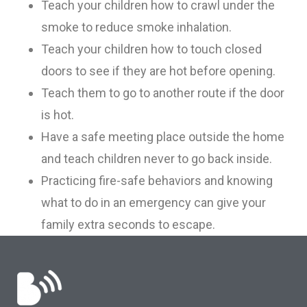
Teach your children how to crawl under the
smoke to reduce smoke inhalation.
T
each your children how to touch closed
doors to see if they are hot before opening.
Teach them to go to another route if the door
is hot.
Have a safe meeting place outside the home
and teach children never to go back inside.
Practicing fire-safe behaviors and knowing
what to do in an emergency can give your
family extra seconds to escape.