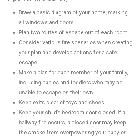
Draw a basic diagram of your home, marking
all windows and doors
.
Pl
an two routes of escape out of each room.
Consider various fire scenarios when creating
your plan and develop actions for a safe
escape.
Make a p
lan for each member of your family,
including babies and toddlers who may be
unable to escape on their own.
Keep exits clear of toys
and shoes
.
Keep your child’s bedroom door closed. If a
hallway fire occurs, a closed door may keep
the smoke from overpowering your baby or