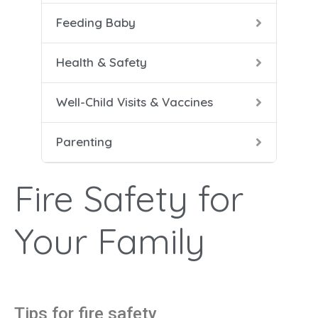
Feeding Baby
5-8 
Help
Soli
Safe
Vacc
Cari
Health & Safety
9-12
Conf
Well-Child Visits & Vaccines
Dad 
Parenting
Heal
Help
Fire Safety for
Mana
Your Family
Tips for fire safety