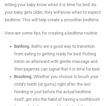
letting your baby know
when
it is time for bed. As
your baby gets
older,
they
will know when to expect
bedtime. This will help
create
a smoother bedtime.
Here are some tips for creating a bedtime routine:
Bathing.
Baths are a good way to transition
from eating to getting ready for bed.
Putting
lotion on afterward with gentle massage and
then pajamas can signal t
hat it is time for bed.
Brushing.
Whether you choose to brush your
child’s teeth (or gums) right after the last
feeding or just before the actual bedtime
itself, get in
to
the habit of having a toothbrush