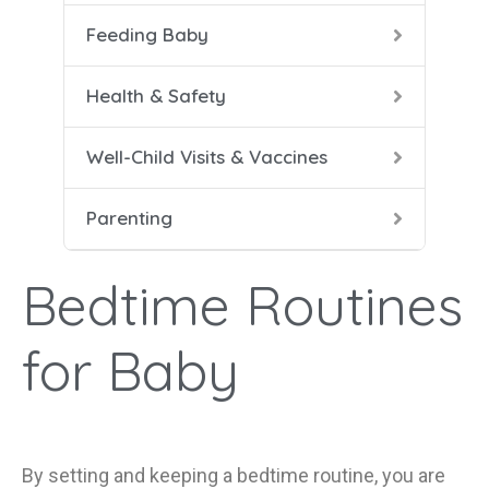
Feeding Baby
5-8 
Help
Soli
Safe
Vacc
Cari
Health & Safety
9-12
Conf
Well-Child Visits & Vaccines
Dad 
Parenting
Heal
Help
Bedtime Routines
Mana
for Baby
By setting and keeping a bedtime routine
,
you are