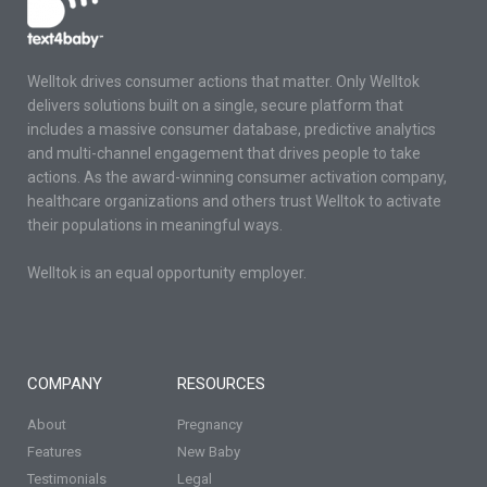
Welltok drives consumer actions that matter. Only Welltok
delivers solutions built on a single, secure platform that
includes a massive consumer database, predictive analytics
and multi-channel engagement that drives people to take
actions. As the award-winning consumer activation company,
healthcare organizations and others trust Welltok to activate
their populations in meaningful ways.
Welltok is an equal opportunity employer.
COMPANY
RESOURCES
About
Pregnancy
Features
New Baby
Testimonials
Legal