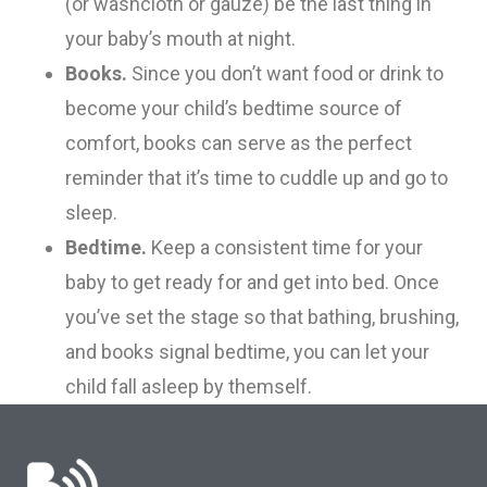
(or washcloth or gauze) be the last thing in
your baby’s mouth at night.
Books.
Since you don’t want food or drink to
become your child’s bedtime source of
comfort, books can serve as the perfect
reminder that it’s time to cuddle up and go to
sleep.
Bedtime.
Keep a
consistent
time for your
baby to get ready for and get into bed. Once
you’ve set the stage so that bathing, brushing,
and books signal bedtime, you
can
let your
child fall asleep by themself.