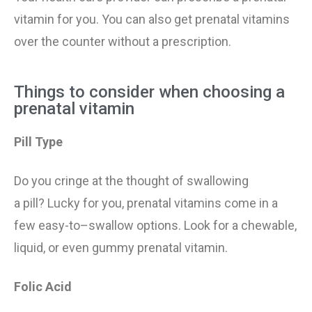
vitamin for you. You can also get prenatal vitamins
over the counter without a prescription.
Things to consider when choosing a
prenatal vitamin
Pill Type
Do
you cringe
at the thought of swallowing
a
pill
?
Lucky for you, prenatal vitamins come in a
few easy-to
–
swallow options.
Look for a chewable,
liquid
,
or even gummy prenatal vitamin.
Folic Acid