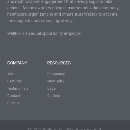
and multi-channel engagement that drives people to take
actions. As the award-winning consumer activation company,
healthcare organizations and others trust Welltok to activate
their populations in meaningful ways.
Welltok is an equal opportunity employer.
COMPANY
RESOURCES
About
Pregnancy
Features
New Baby
Testimonials
Legal
Contact
Carriers
Sign Up
© 2021 Welltok, Inc. All rights reserved.