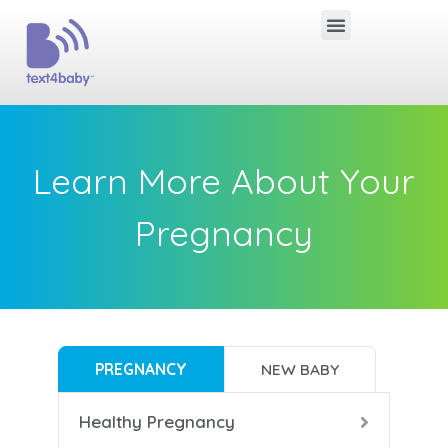
Learn More About Your
Pregnancy
PREGNANCY
NEW BABY
Healthy Pregnancy
B
B
B