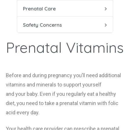
Prenatal Care
Heal
Prena
Dang
Safety Concerns
Food
Pren
HIV 
Prenatal Vitamins
Labo
Seat
Smok
Duri
Before and during pregnancy
you
’ll
need additional
vitamins and minerals to support yourself
Smok
and
your
baby. Even if you regularly eat a healthy
X-Ra
diet, you need to take a prenatal vitamin
with folic
acid
every day.
Your health care provider can prescribe a prenatal