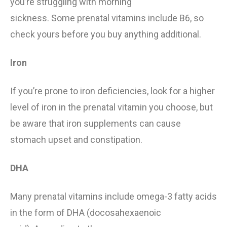
you’re
struggling
with morning
sickness.
Some
prenatal vitamin
s include B6, so
check yours before you buy anything additional.
Iron
If you’re prone to iron deficiencies, look for a higher
level of iron in the prenatal vitamin you choose, but
be aware that iron supplements can cause
stomach upset and constipation.
DHA
Many prenatal vitamins includ
e
omega-3 fatty acids
in the form of DHA (docosahexaenoic