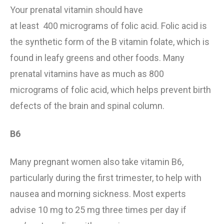
Your
prenatal vitamin
should
have
at least
40
0
micrograms of folic acid.
Folic acid is
the synthetic form of the B vitamin folate, which is
found in leafy greens and other foods. Many
prenatal vitamins have as much as 800
micrograms of folic acid, which helps prevent birth
defects
of the brain and spinal column
.
B6
Many pregnant women
also
take vitamin B6,
particularly during the first trimester, to help with
nausea and morning sickness. Most experts
advise
10 mg to 25 mg three times
per day
if