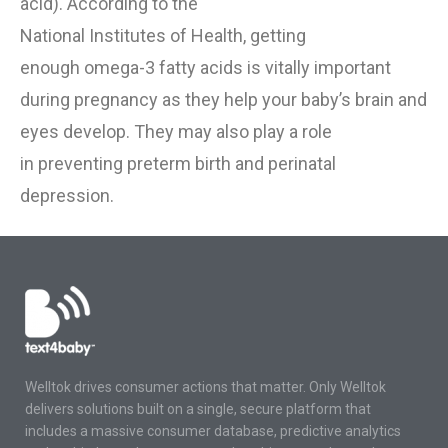
acid).
According to the
National
Institutes
o
f
Health
,
getting
enough
omega-3 fatty
acid
s
is vitally important
during pregnancy as they
help your baby’s brain and
eyes develop.
They may
also play a role
in
preventing preterm birth and perinatal
depression.
Welltok drives consumer actions that matter. Only Welltok
delivers solutions built on a single, secure platform that
includes a massive consumer database, predictive analytics