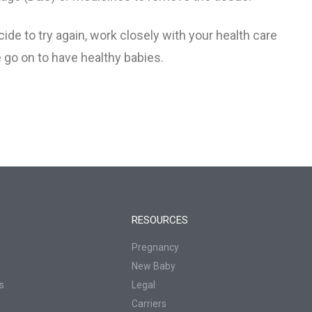
Baby’s Dad
ide to try again, work closely with your health care
 go on to have healthy babies.
nancy
ns
RESOURCES
Pregnancy
New Baby
s
Legal
Carriers