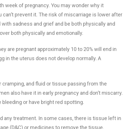
0th week of pregnancy.
You may wonder why it
ng Pregnancy
nth
nancy
bor
Flu Shot Information
 can’t prevent it. The risk of miscarriage is lower after
d with sadness and grief and be both physically and
egnancy
Pregnancy
cy
gnancy
Tdap Vaccine During Pregnancy​
cover both physically and emotionally.
g Pregnancy
om Listeriosis
Least 39
 are pregnant approximately 10 to 20% will end in
g in the uterus does not develop normally. A
Pregnancy
 and
r cramping, and fluid or tissue passing from the
eeth
n also have it in early pregnancy and don’t miscarry.
e bleeding or have bright red spotting.
any treatment. In some cases, there is tissue left in
ttage (D&C) or medicines to remove the tissue.