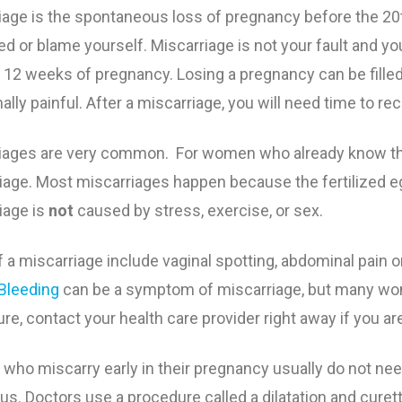
iage is the spontaneous loss of pregnancy before the 2
y Weight
l Visits
s of Secondhand Smoke
Breakfast Ideas
Eating Seafood Duri
Baby’s Growth by Mo
Anemia During Preg
Getting Ready for La
d or blame yourself.
Miscarriage is not your fault
and you
st 12 weeks of pregnancy
. Losing a pregnancy can be fille
afety
al Health
 Pregnancy
Exercising During Pr
Food Safety During 
Tests During Pregnan
Bleeding During Pre
Preterm Labor
lly painful. After a miscarriage, you will need time to re
& Delivery
elts During Pregnancy
Extra Calories Durin
Keeping Baby Safe fr
Ultrasound
Gestational Diabetes
Why Babies Need at 
iages are very common. For women who already know they
Weeks
iage. Most miscarriages happen because the fertilized eg
g, Alcohol and Drug Use
Weight Gain During 
Vaccinations
High Blood Pressure
iage is
not
caused by stress, exercise, or sex.
 Pregnancy
Preeclampsia
f a miscarriage include vaginal spotting, abdominal pain o
g During Pregnancy
Healthy Mouth and T
Bleeding
can be a symptom of miscarriage, but many wome
re, contact your health care provider right away if you ar
 During Pregnancy
Miscarriage
ho miscarry early in their pregnancy usually do not need 
Morning Sickness
rus. Doctors use a procedure called a dilatation and cure