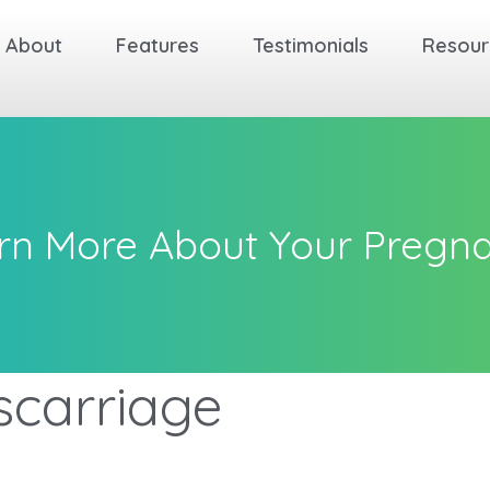
About
Features
Testimonials
Resour
rn More About Your Pregn
scarriage
k
k
k
Back
Back
Back
Back
Back