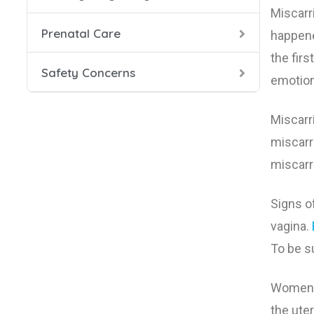
Miscarr
Prenatal Care
Health
Prenata
Danger
happene
the fir
Safety Concerns
Food S
Prenat
HIV in
emotiona
Labor 
Seat B
Miscarr
miscarr
Smokin
miscarr
During
Signs o
Smokin
vagina.
To be su
X-Rays
Women w
the ute