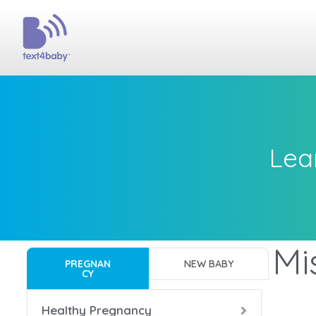
Lea
Mi
PREGNAN
NEW BABY
CY
Healthy Pregnancy
Bac
Bac
Bac