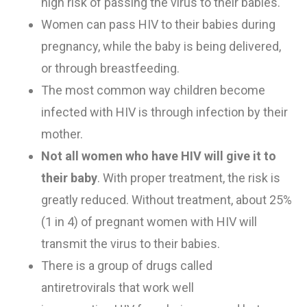
high risk of passing the virus to their babies.
Women can pass HIV to their babies during
pregnancy, while the baby is being delivered,
or through breastfeeding.
T
he most common way children become
infected with HIV
is through infection by their
mother.
Not all women who have HIV will give it to
their baby
.
With proper treatment, the risk is
greatly reduced.
Without treatment
,
about 25%
(1 in 4) of pregnant women with HIV will
transmit the virus to their babies.
There
is
a group of drugs called
antiretrovirals
that
work well