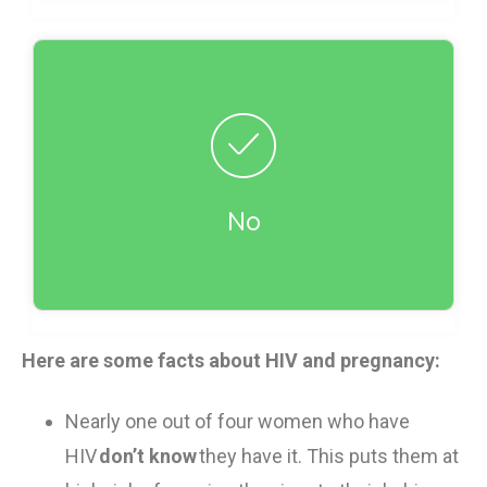
Incorrect!
There are a group of drugs called
antiretrovirals that works well in stopping HIV
from getting passed between mother and
baby. If women take these drugs before and
No
during birth, and their babies are given drugs
after birth, HIV transmission is reduced from
25% to less than 2% (fewer than 2 in 100).
Here are some facts about HIV and pregnancy:
Nearly one out of
four women
who have
HIV
don’t know
they have
it
. This puts them at