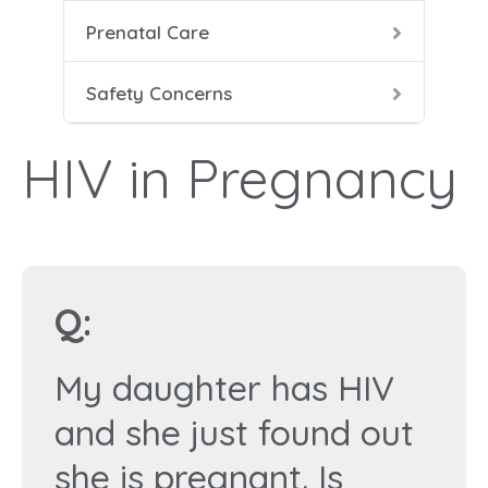
Prenatal Care
Heal
Prena
Dang
Safety Concerns
Food
Pren
HIV 
HIV in Pregnancy
Labo
Seat
Smok
Duri
Q:
Smok
My daughter has HIV
X-Ra
and she just found out
she is pregnant. Is