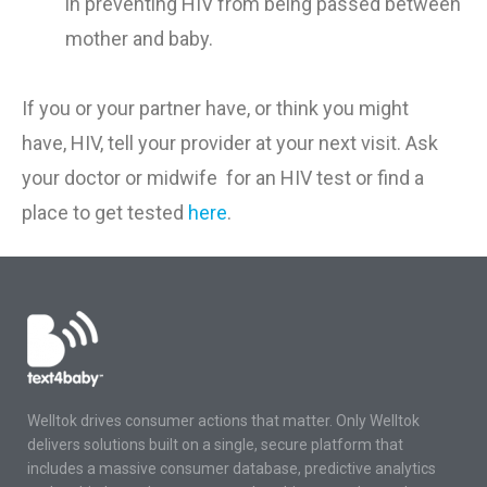
in
preventing
HIV
from being
passed between
mother and baby
.
If you or your partner have
,
or think you might
have
,
HIV
,
tell your
provider
at
your
next visit.
Ask
your doctor or midwife for an HIV test or find a
place to get te
sted
here
.
Welltok drives consumer actions that matter. Only Welltok
delivers solutions built on a single, secure platform that
includes a massive consumer database, predictive analytics