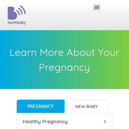
Learn More About Your
Pregnancy
PREGNANCY
NEW BABY
Healthy Pregnancy
B
B
B