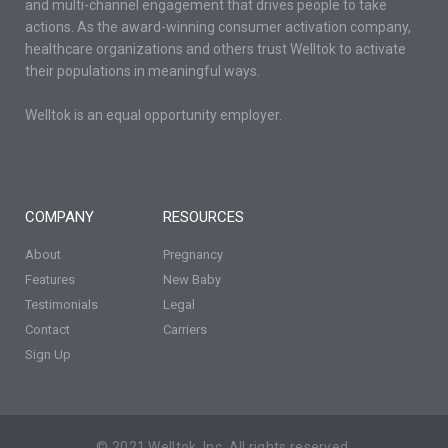
and multi-channel engagement that drives people to take
actions. As the award-winning consumer activation company,
healthcare organizations and others trust Welltok to activate
their populations in meaningful ways.
Welltok is an equal opportunity employer.
COMPANY
RESOURCES
About
Pregnancy
Features
New Baby
Testimonials
Legal
Contact
Carriers
Sign Up
© 2021 Welltok, Inc. All rights reserved.