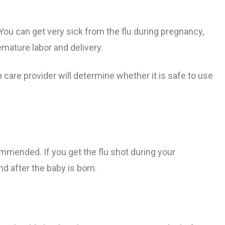
ng Pregnancy
nth
nancy
bor
Flu Shot Information
ou can get very sick from the flu during pregnancy
,
mature labor and delivery.
egnancy
Pregnancy
cy
gnancy
Tdap Vaccine During Pregnancy​
 care provider will determine whether it is safe to use
g Pregnancy
om Listeriosis
Least 39
Pregnancy
 and
ommended. If you get the flu shot during your
eeth
nd after the baby is born.