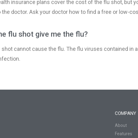
alth insurance plans cover the cost of the flu shot, but 
Pregnancy and Your 
 the doctor. Ask your doctor how to find a free or low-cost
Prenatal Vitamins
e flu shot give me the flu?​
Stress in Pregnancy
u shot cannot cause the flu. The flu viruses contained in
nfection
.
Swelling During Preg
Urinary Tract Infectio
COMPANY
About
Features