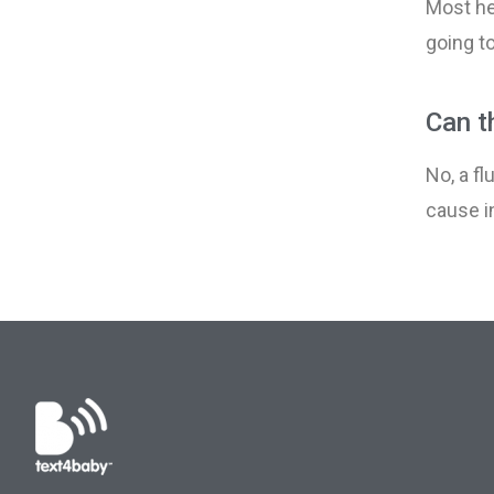
Most he
going to
Can th
No, a fl
cause i