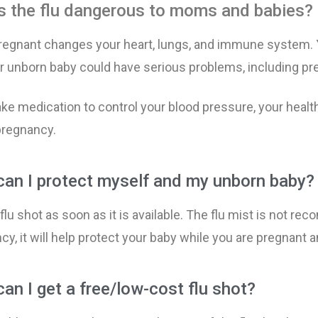
s the flu dangerous to moms and babies?
y Weight
l Visits
s of Secondhand Smoke
Breakfast Ideas
Eating Seafood Duri
Baby’s Growth by Mo
Anemia During Preg
Getting Ready for La
regnant changes your heart, lungs, and immune system. Y
r unborn baby could have serious problems, including pre
afety
al Health
 Pregnancy
Exercising During Pr
Food Safety During 
Tests During Pregnan
Bleeding During Pre
Preterm Labor
ake medication to control your blood pressure, your health
& Delivery
elts During Pregnancy
Extra Calories Durin
Keeping Baby Safe fr
Ultrasound
Gestational Diabetes
Why Babies Need at 
pregnancy.
Weeks
g, Alcohol and Drug Use
Weight Gain During 
Vaccinations
High Blood Pressure
an I protect myself and my unborn baby?
 Pregnancy
Preeclampsia
 flu shot as soon as
it is available
. The flu mist is not rec
g During Pregnancy
Healthy Mouth and T
y, it will help protect your baby while you are pregnant a
 During Pregnancy
Miscarriage
an I get a free/low-cost flu shot? ​
Morning Sickness