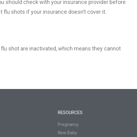
you should check with your insurance provider before
Baby’s Dad
 flu shots if your insurance doesn’t cover it.
 a flu shot are inactivated, which means they cannot
nancy
ns
RESOURCES
Pregnancy
New Baby