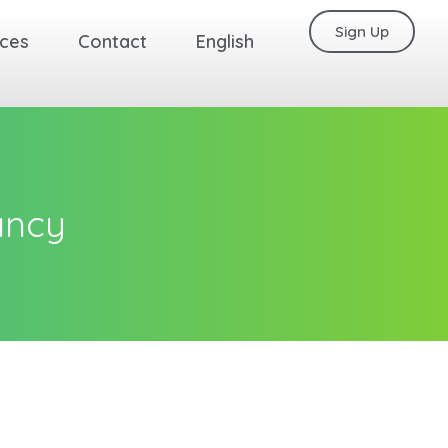
Sign Up
ces
Contact
English
ancy
Back