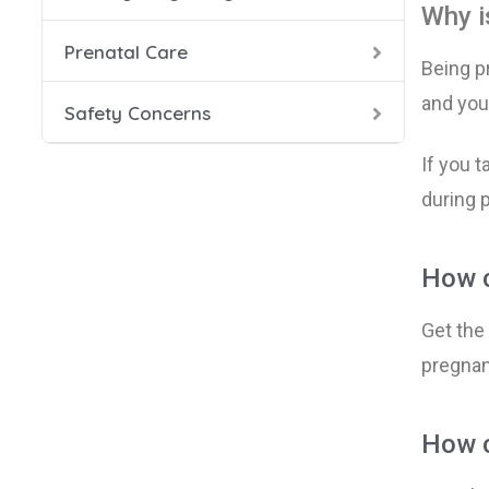
Why i
Prenatal Care
Health
Prenata
Danger
Being p
and y
ou
Safety Concerns
Food S
Prenat
HIV in
If you t
Labor 
Seat B
during 
Smokin
How c
During
Get the
Smokin
pregnanc
X-Rays
How c