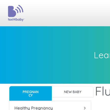
Lea
Fl
PREGNAN
NEW BABY
CY
Healthy Pregnancy
Bac
Bac
Bac