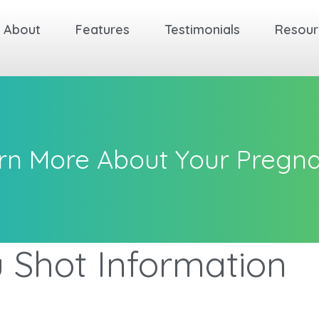
About
Features
Testimonials
Resour
rn More About Your Pregn
u Shot Information
k
k
k
Back
Back
Back
Back
Back