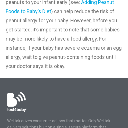
peanuts to your infant early
(see
:
Adding Peanut
Foods to Baby’s Diet
)
can help reduce the risk of
peanut allergy for your baby. However, before you
get started, it’s important to note that some babies
may be more likely to have a food allergy. For
instance, if your baby has severe eczema or an egg
allergy, wait to give peanut-containing foods until
your doctor says it is okay.
Welltok drives consumer actions that matter. Only Welltok
delivers solutions built on a single, secure platform that