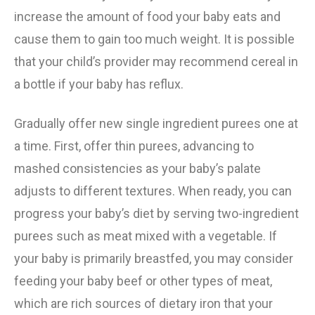
increase the amount of food your baby eats and
cause them to gain too much weight. It is possible
that your child’s provider may recommend cereal in
a bottle if your baby has reflux.
Gradually offer new single ingredient purees one at
a time. First, offer thin purees, advancing to
mashed consistencies as your baby’s palate
adjusts to different textures. When ready, you can
progress your baby’s diet by serving two-ingredient
purees such as meat mixed with a vegetable. If
your baby is primarily breastfed, you may consider
feeding your baby beef or other types of meat,
which are rich sources of dietary iron that your