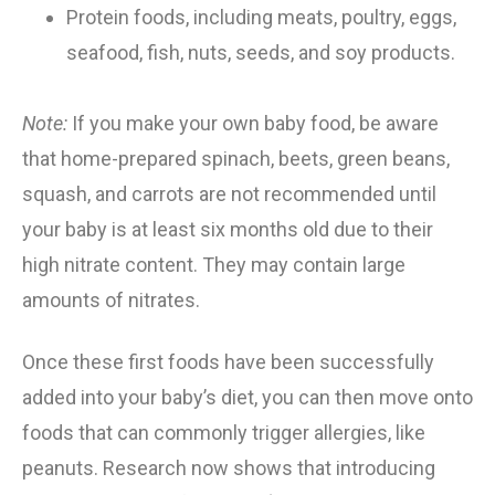
Protein foods, including meats, poultry, eggs,
seafood, fish, nuts, seeds, and soy products.
Note:
If you make your own baby food, be aware
that home-prepared spinach, beets, green beans,
squash, and carrots are not recommended until
your baby is at least six months old due to their
high nitrate content. They may contain large
amounts of nitrates.
Once these first foods have been successfully
added into your baby’s diet, you can then move onto
foods that can commonly trigger allergies, like
peanuts. Research now shows that
introducing