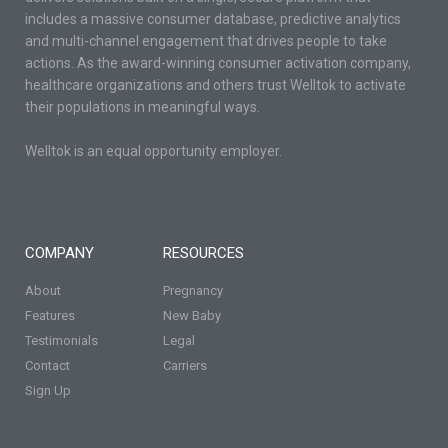
includes a massive consumer database, predictive analytics
and multi-channel engagement that drives people to take
actions. As the award-winning consumer activation company,
healthcare organizations and others trust Welltok to activate
their populations in meaningful ways.
Welltok is an equal opportunity employer.
COMPANY
RESOURCES
About
Pregnancy
Features
New Baby
Testimonials
Legal
Contact
Carriers
Sign Up