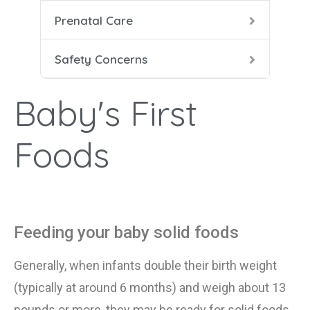
Prenatal Care
Heal
Prena
Dang
Safety Concerns
Food
Pren
HIV 
Baby's First
Labo
Seat
Smok
Foods
Duri
Smok
Feeding your baby solid foods
X-Ra
Generally, when infants double their birth weight
(typically at around 6 months) and weigh about 13
pounds or more, they may be ready for solid foods.