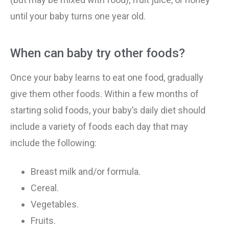
until your baby turns one year old.
When can baby try other foods?
Once your baby learns to eat one food, gradually
give them other foods. Within a few months of
starting solid foods, your baby’s daily diet should
include a variety of foods each day that may
include the following:
Breast milk and/or formula.
Cereal.
Vegetables.
Fruits.