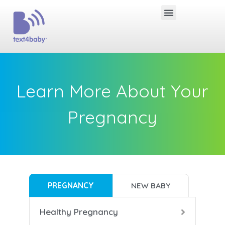
Learn More About Your
Pregnancy
PREGNANCY
NEW BABY
Healthy Pregnancy
B
B
B