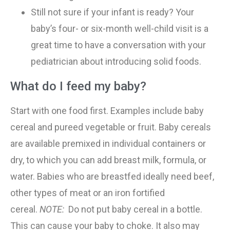
Still not sure if your infant is ready? Your
baby’s four- or six-month well-child visit is a
great time to have a conversation with your
pediatrician about introducing solid foods.
What do I feed my baby?
Start with one food first. Examples include baby
cereal and pureed vegetable or fruit. Baby cereals
are available premixed in individual containers or
dry, to which you can add breast milk, formula, or
water. Babies who are breastfed ideally need beef,
other types of meat or an iron fortified
cereal.
NOTE:
Do not put baby cereal in a bottle.
This can cause your baby to choke. It also may