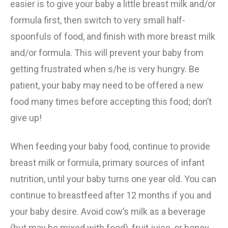
easier is to give your baby a little breast milk and/or
formula first, then switch to very small half-
spoonfuls of food, and finish with more breast milk
and/or formula. This will prevent your baby from
getting frustrated when s/he is very hungry. Be
patient, your baby may need to be offered a new
food many times before accepting this food; don’t
give up!
When feeding your baby food, continue to provide
breast milk or formula, primary sources of infant
nutrition, until your baby turns one year old. You can
continue to breastfeed after 12 months if you and
your baby desire. Avoid cow’s milk as a beverage
(but may be mixed with food), fruit juice, or honey