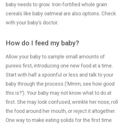
baby needs to grow. Iron-fortified whole grain
cereals like baby oatmeal are also options. Check
with your baby’s doctor.
How do I feed my baby?
Allow your baby to sample small amounts of
purees first, introducing one new food at a time.
Start with half a spoonful or less and talk to your
baby through the process (‘Mmm, see how good
this is?’). Your baby may not know what to do at
first. She may look confused, wrinkle her nose, roll
the food around her mouth, or reject it altogether.
One way to make eating solids for the first time