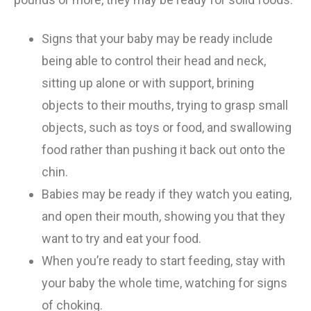
Signs that your baby may be ready include
being able to control their head and neck,
sitting up alone or with support, brining
objects to their mouths, trying to grasp small
objects, such as toys or food, and swallowing
food rather than pushing it back out onto the
chin.
Babies may be ready if they watch you eating,
and open their mouth, showing you that they
want to try and eat your food.
When you’re ready to start feeding, stay with
your baby the whole time, watching for signs
of choking.